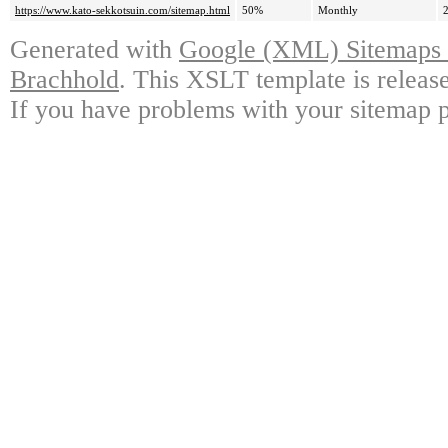
https://www.kato-sekkotsuin.com/sitemap.html
50%
Monthly
Generated with
Google (XML) Sitemaps G
Brachhold
. This XSLT template is releas
If you have problems with your sitemap p