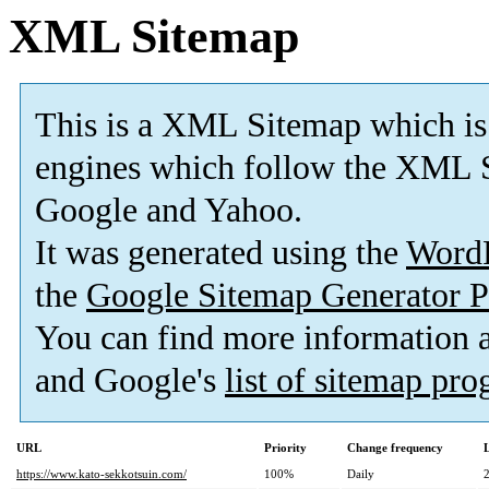
XML Sitemap
This is a XML Sitemap which is
engines which follow the XML S
Google and Yahoo.
It was generated using the
Word
the
Google Sitemap Generator P
You can find more information
and Google's
list of sitemap pr
URL
Priority
Change frequency
https://www.kato-sekkotsuin.com/
100%
Daily